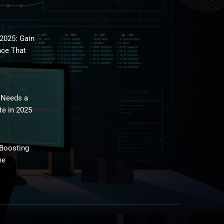
2025: Gain
nce That
 Needs a
te in 2025
 Boosting
ne