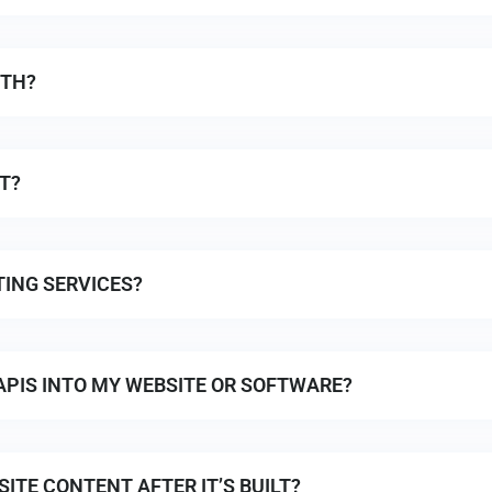
ITH?
T?
ING SERVICES?
APIS INTO MY WEBSITE OR SOFTWARE?
ITE CONTENT AFTER IT’S BUILT?