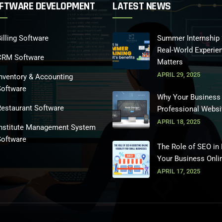
FTWARE DEVELOPMENT
LATEST NEWS
illing Software
Summer Internship 
Real-World Experie
CRM Software
Matters
APRIL 29, 2025
nventory & Accounting
Software
Why Your Business
Restaurant Software
Professional Websi
APRIL 18, 2025
Institute Management System
Software
The Role of SEO in
Your Business Onli
APRIL 17, 2025