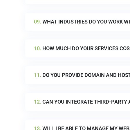
09.
WHAT INDUSTRIES DO YOU WORK W
10.
HOW MUCH DO YOUR SERVICES COS
11.
DO YOU PROVIDE DOMAIN AND HOST
12.
CAN YOU INTEGRATE THIRD-PARTY 
13.
WILL I BE ABLE TO MANAGE MY WEBS