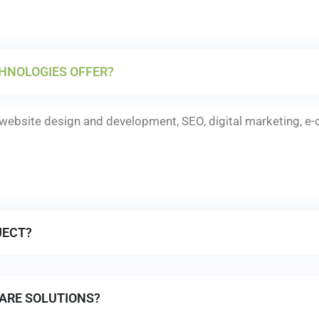
HNOLOGIES OFFER?
ebsite design and development, SEO, digital marketing, e
JECT?
ARE SOLUTIONS?