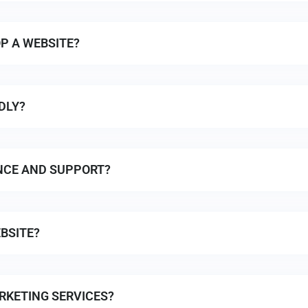
P A WEBSITE?
DLY?
NCE AND SUPPORT?
BSITE?
RKETING SERVICES?