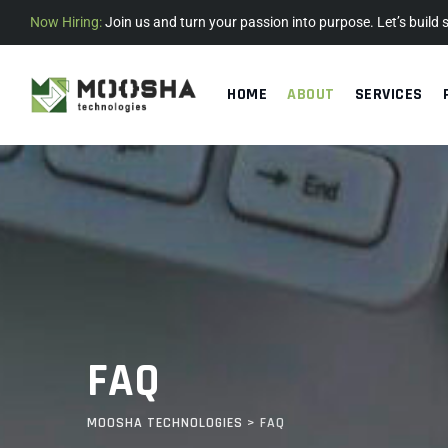
Now Hiring:
Join us and turn your passion into purpose. Let’s build
HOME
ABOUT
SERVICES
FAQ
MOOSHA TECHNOLOGIES
>
FAQ