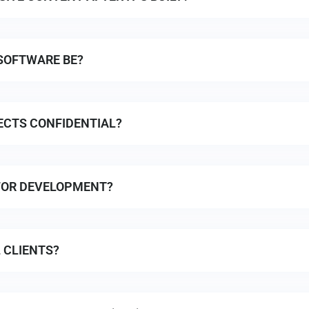
SOFTWARE BE?
ECTS CONFIDENTIAL?
FOR DEVELOPMENT?
 CLIENTS?