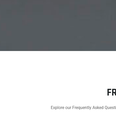
F
Explore our Frequently Asked Questi