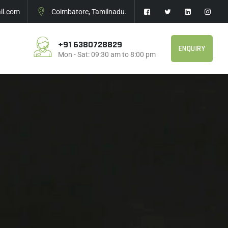
l.com
Coimbatore, Tamilnadu.
+91 6380728829
ENQUIRY
Mon - Sat: 09:30 am to 8:00 pm