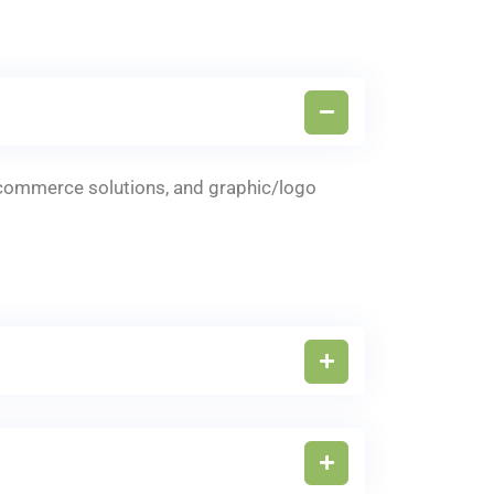
-commerce solutions, and graphic/logo