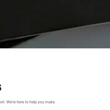
S
ort. We're here to help you make