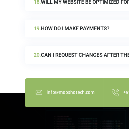
18.
WILL MY WEBSITE BE OPTIMIZED FO
19.
HOW DO I MAKE PAYMENTS?
20.
CAN I REQUEST CHANGES AFTER TH
info@mooshatech.com
+9