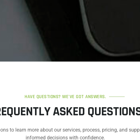
HAVE QUESTIONS? WE'VE GOT ANSWERS.
REQUENTLY ASKED QUESTION
ons to learn more about our services, process, pricing, and supp
informed decisions with confidence.