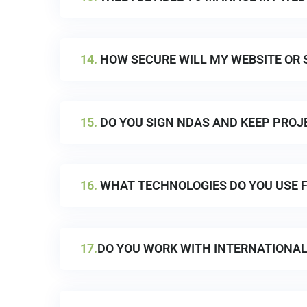
14.
HOW SECURE WILL MY WEBSITE OR 
15.
DO YOU SIGN NDAS AND KEEP PROJ
16.
WHAT TECHNOLOGIES DO YOU USE 
17.
DO YOU WORK WITH INTERNATIONAL