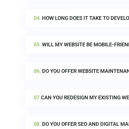
04.
HOW LONG DOES IT TAKE TO DEVELO
05.
WILL MY WEBSITE BE MOBILE-FRIEN
06.
DO YOU OFFER WEBSITE MAINTENA
07.
CAN YOU REDESIGN MY EXISTING WE
08.
DO YOU OFFER SEO AND DIGITAL MA