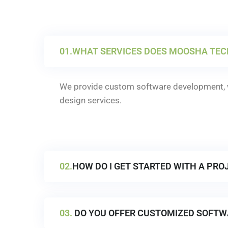
01.
WHAT SERVICES DOES MOOSHA TEC
We provide custom software development, w
design services.
02.
HOW DO I GET STARTED WITH A PRO
03.
DO YOU OFFER CUSTOMIZED SOFTW