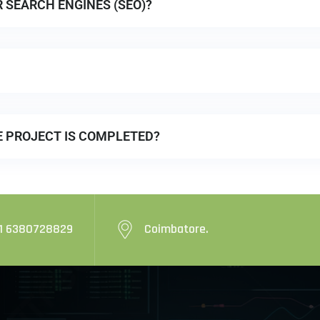
R SEARCH ENGINES (SEO)?
E PROJECT IS COMPLETED?
1 6380728829
Coimbatore.