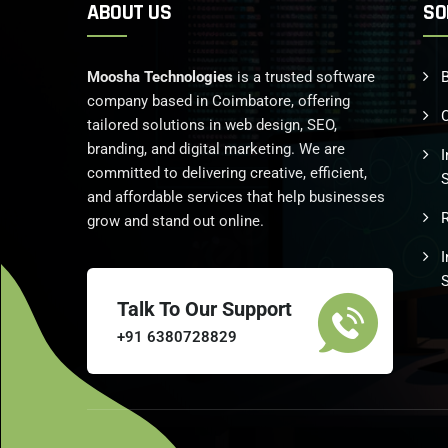
ABOUT US
SO
Moosha Technologies
is a trusted software
B
company based in Coimbatore, offering
tailored solutions in web design, SEO,
branding, and digital marketing. We are
I
committed to delivering creative, efficient,
and affordable services that help businesses
grow and stand out online.
Talk To Our Support
+91 6380728829