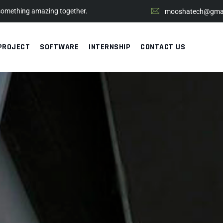
 something amazing together.
mooshatech@gmai
PROJECT
SOFTWARE
INTERNSHIP
CONTACT US