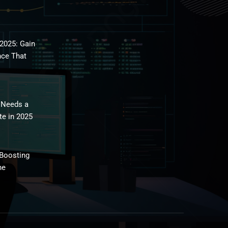
2025: Gain
nce That
 Needs a
te in 2025
 Boosting
ne