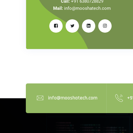
Call:
+91 6380728829
Mail:
info@mooshatech.com
info@mooshatech.com
+9