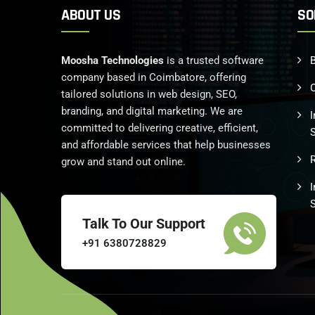
ABOUT US
SO
Moosha Technologies
is a trusted software
B
company based in Coimbatore, offering
tailored solutions in web design, SEO,
branding, and digital marketing. We are
I
committed to delivering creative, efficient,
and affordable services that help businesses
grow and stand out online.
Talk To Our Support
+91 6380728829