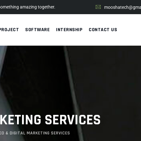
 something amazing together.
mooshatech@gmai
PROJECT
SOFTWARE
INTERNSHIP
CONTACT US
RKETING SERVICES
EO & DIGITAL MARKETING SERVICES