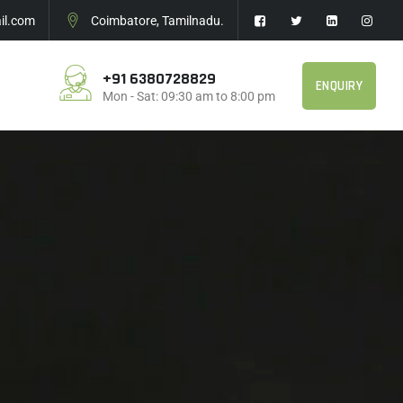
l.com
Coimbatore, Tamilnadu.
+91 6380728829
ENQUIRY
Mon - Sat: 09:30 am to 8:00 pm