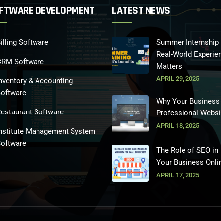
FTWARE DEVELOPMENT
LATEST NEWS
illing Software
Summer Internship 
Real-World Experie
CRM Software
Matters
APRIL 29, 2025
nventory & Accounting
Software
Why Your Business
Restaurant Software
Professional Websi
APRIL 18, 2025
Institute Management System
Software
The Role of SEO in
Your Business Onli
APRIL 17, 2025