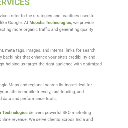
ERVICES
vices refer to the strategies and practices used to
 like Google. At
Moosha Technologies
, we provide
acting more organic traffic and generating quality
t, meta tags, images, and internal links for search
ty backlinks that enhance your site’s credibility and
egy, helping us target the right audience with optimized
ogle Maps and regional search listings—ideal for
our site is mobile-friendly, fast-loading, and
ed data and performance tools.
 Technologies
delivers powerful SEO marketing
d online revenue. We serve clients across India and