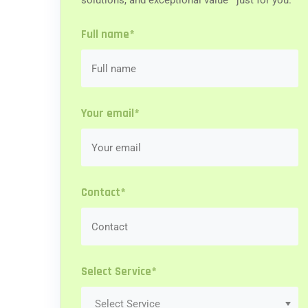
solutions, and exceptional value—just for you.
Full name*
Your email*
Contact*
Select Service*