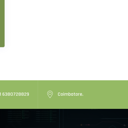
1 6380728829
Coimbatore.