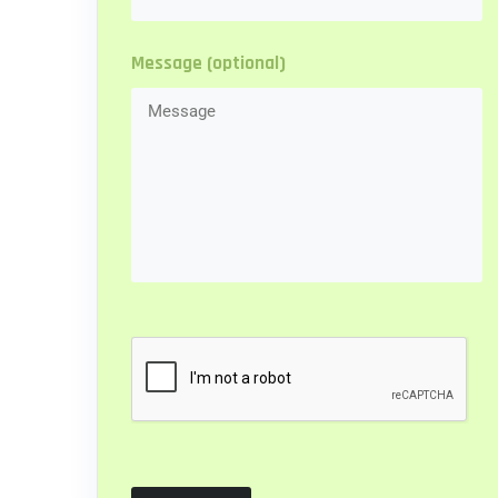
Message (optional)