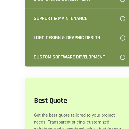
SUPPORT & MAINTENANCE
LOGO DESIGN & GRAPHIC DESIGN
CUSTOM SOFTWARE DEVELOPMENT
Best Quote
Get the best quote tailored to your project
needs. Transparent pricing, customized