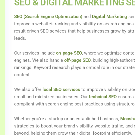
SEO & DIGITAL MARKETING S
SEO (Search Engine Optimization)
and
Digital Marketing
ser
improve a website’s ranking and visibility on search engines
result-driven SEO services that help businesses grow by attr
leads.
Our services include
on-page SEO
, where we optimize conten
engines. We also handle
off-page SEO
, building high-authori
rankings. Keyword research plays a critical role in our strat
content.
We also offer
local SEO services
to improve visibility on Go
small and mid-sized businesses. Our
technical SEO
ensures y
compliant with search engine best practices using structur
Whether you’re a startup or an established business,
Moosha
strategies to boost your brand visibility, website traffic, an
beyond, helping them grow their digital footprint efficiently.