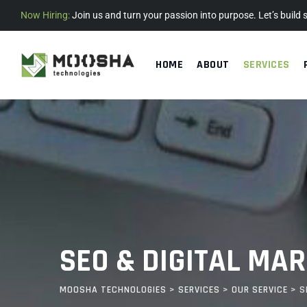
Now Hiring:
Join us and turn your passion into purpose. Let’s build
HOME
ABOUT
SERVICES
SEO & DIGITAL MA
MOOSHA TECHNOLOGIES
>
SERVICES
>
OUR SERVICE
>
S