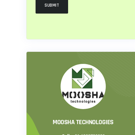
MOOSHA TECHNOLOGIES