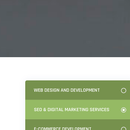
WEB DESIGN AND DEVELOPMENT
SEO & DIGITAL MARKETING SERVICES
E-COMMERCE DEVELOPMENT