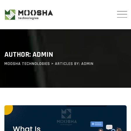
Skip
to
content
AUTHOR: ADMIN
MOOSHA TECHNOLOGIES
>
ARTICLES BY: ADMIN