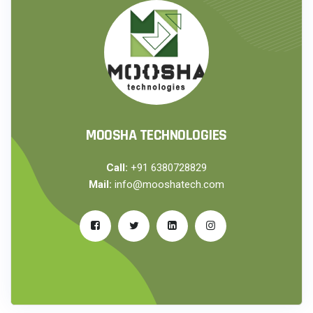
MOOSHA TECHNOLOGIES
Call:
+91 6380728829
Mail:
info@mooshatech.com