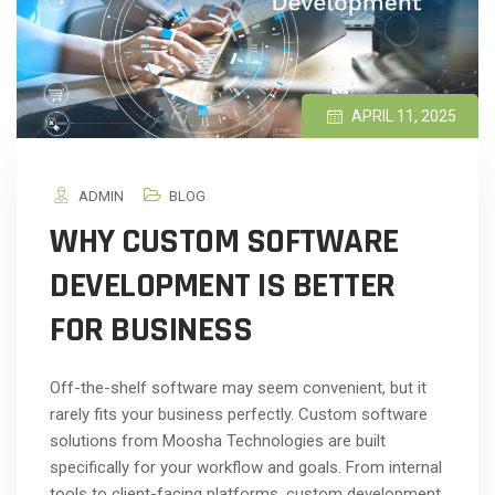
APRIL 11, 2025
ADMIN
BLOG
WHY CUSTOM SOFTWARE
DEVELOPMENT IS BETTER
FOR BUSINESS
Off-the-shelf software may seem convenient, but it
rarely fits your business perfectly. Custom software
solutions from Moosha Technologies are built
specifically for your workflow and goals. From internal
tools to client-facing platforms, custom development