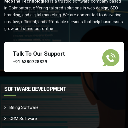
Moosha Technologies
is a trusted software company based
in Coimbatore, offering tailored solutions in web design, SEO,
branding, and digital marketing. We are committed to delivering
creative, efficient, and affordable services that help businesses
grow and stand out online.
Talk To Our Support
+91 6380728829
SOFTWARE DEVELOPMENT
Billing Software
CRM Software