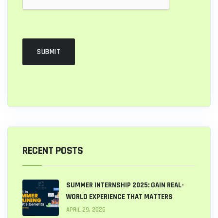
RECENT POSTS
SUMMER INTERNSHIP 2025: GAIN REAL-
WORLD EXPERIENCE THAT MATTERS
APRIL 29, 2025