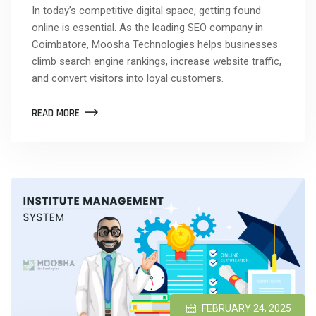
In today’s competitive digital space, getting found
online is essential. As the leading SEO company in
Coimbatore, Moosha Technologies helps businesses
climb search engine rankings, increase website traffic,
and convert visitors into loyal customers.
READ MORE
FEBRUARY 24, 2025