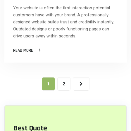
Your website is often the first interaction potential
customers have with your brand. A professionally
designed website builds trust and credibility instantly.
Outdated designs or poorly functioning pages can
drive users away within seconds.
READ MORE
1
2
Best Quote