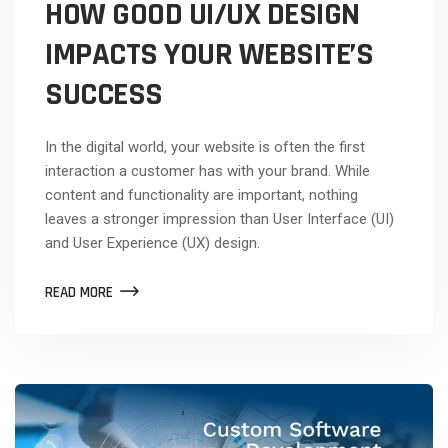
HOW GOOD UI/UX DESIGN
IMPACTS YOUR WEBSITE’S
SUCCESS
In the digital world, your website is often the first
interaction a customer has with your brand. While
content and functionality are important, nothing
leaves a stronger impression than User Interface (UI)
and User Experience (UX) design.
READ MORE