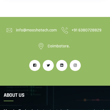
info@mooshatech.com
+91 6380728829
Coimbatore.
ABOUT US