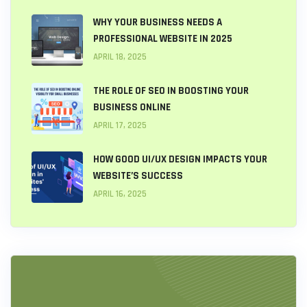
WHY YOUR BUSINESS NEEDS A
PROFESSIONAL WEBSITE IN 2025
APRIL 18, 2025
THE ROLE OF SEO IN BOOSTING YOUR
BUSINESS ONLINE
APRIL 17, 2025
HOW GOOD UI/UX DESIGN IMPACTS YOUR
WEBSITE’S SUCCESS
APRIL 16, 2025