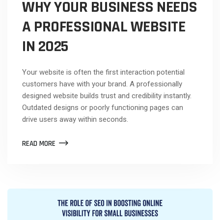
WHY YOUR BUSINESS NEEDS
A PROFESSIONAL WEBSITE
IN 2025
Your website is often the first interaction potential
customers have with your brand. A professionally
designed website builds trust and credibility instantly.
Outdated designs or poorly functioning pages can
drive users away within seconds.
READ MORE