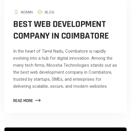
ADMIN
BLOG
BEST WEB DEVELOPMENT
COMPANY IN COIMBATORE
In the heart of Tamil Nadu, Coimbatore is rapidly
evolving into a hub for digital innovation. Among the
many tech firms, Moosha Technologies stands out as
the best web development company in Coimbatore,
trusted by startups, SMEs, and enterprises for
delivering scalable, secure, and modern websites.
READ MORE