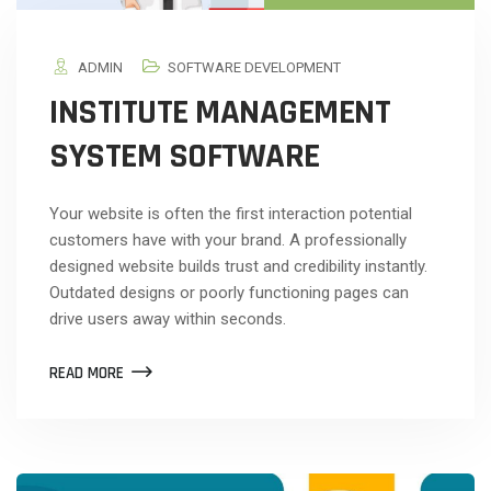
ADMIN
SOFTWARE DEVELOPMENT
INSTITUTE MANAGEMENT
SYSTEM SOFTWARE
Your website is often the first interaction potential
customers have with your brand. A professionally
designed website builds trust and credibility instantly.
Outdated designs or poorly functioning pages can
drive users away within seconds.
READ MORE