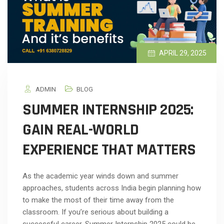
APRIL 29, 2025
ADMIN
BLOG
SUMMER INTERNSHIP 2025:
GAIN REAL-WORLD
EXPERIENCE THAT MATTERS
As the academic year winds down and summer
approaches, students across India begin planning how
to make the most of their time away from the
classroom. If you’re serious about building a
successful career, Summer Internship 2025 could be