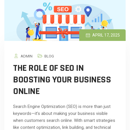
APRIL 17, 2025
ADMIN
BLOG
THE ROLE OF SEO IN
BOOSTING YOUR BUSINESS
ONLINE
Search Engine Optimization (SEO) is more than just
keywords—it’s about making your business visible
when customers search online. With smart strategies
like content optimization, link building, and technical