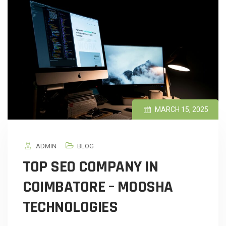
MARCH 15, 2025
ADMIN
BLOG
TOP SEO COMPANY IN
COIMBATORE – MOOSHA
TECHNOLOGIES