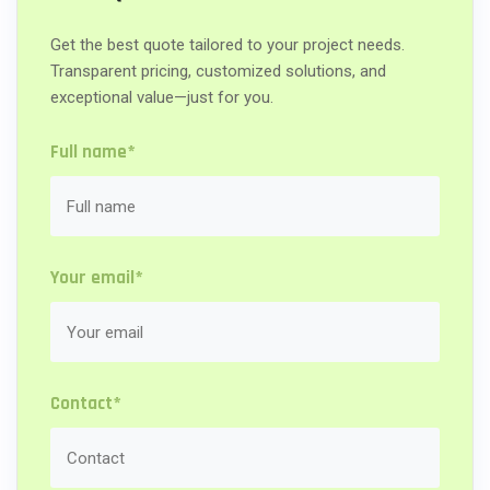
Get the best quote tailored to your project needs.
Transparent pricing, customized solutions, and
exceptional value—just for you.
Full name*
Your email*
Contact*