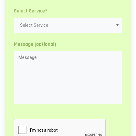
Select Service*
Message (optional)