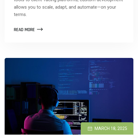
allows you to scale, adapt, and automate—on your
terms.
READ MORE
MARCH 18, 2025