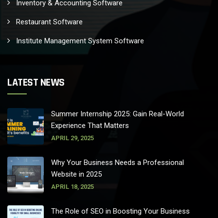
Inventory & Accounting Software
Restaurant Software
Institute Management System Software
LATEST NEWS
Summer Internship 2025: Gain Real-World
Experience That Matters
APRIL 29, 2025
Why Your Business Needs a Professional
Website in 2025
APRIL 18, 2025
The Role of SEO in Boosting Your Business