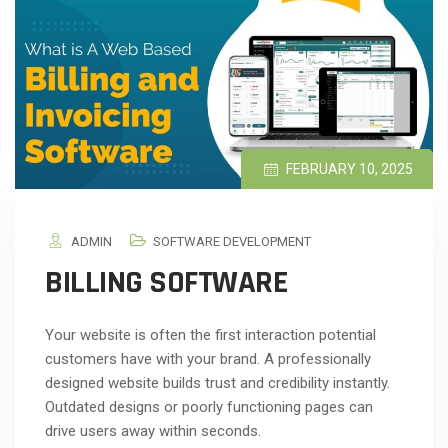
FEBRUARY 10, 2025
ADMIN
SOFTWARE DEVELOPMENT
BILLING SOFTWARE
Your website is often the first interaction potential
customers have with your brand. A professionally
designed website builds trust and credibility instantly.
Outdated designs or poorly functioning pages can
drive users away within seconds.