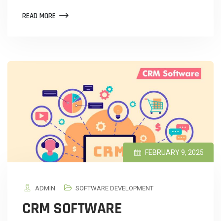
READ MORE
FEBRUARY 9, 2025
ADMIN
SOFTWARE DEVELOPMENT
CRM SOFTWARE