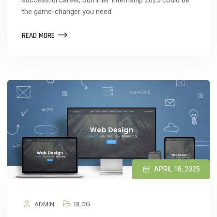
the game-changer you need.
READ MORE
APRIL 18, 2025
ADMIN
BLOG