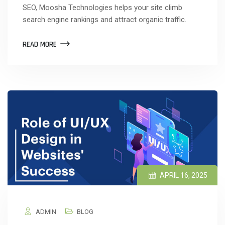
SEO, Moosha Technologies helps your site climb
search engine rankings and attract organic traffic.
READ MORE
APRIL 16, 2025
ADMIN
BLOG